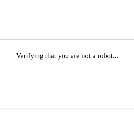
Verifying that you are not a robot...