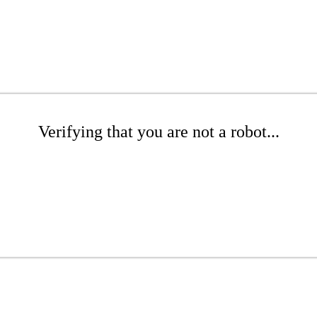
Verifying that you are not a robot...