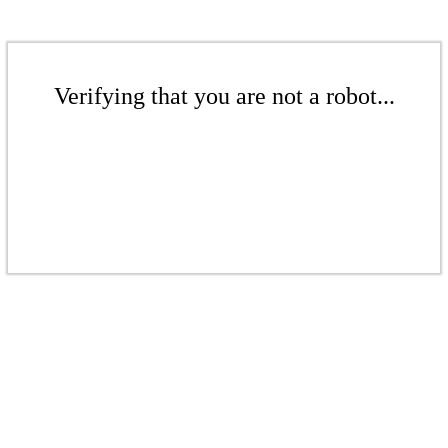
Verifying that you are not a robot...