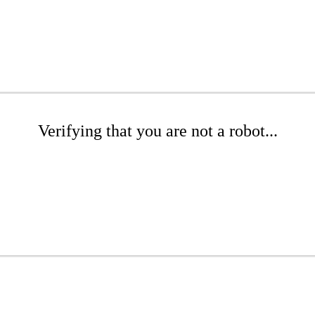
Verifying that you are not a robot...