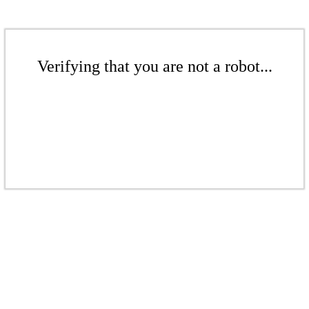
Verifying that you are not a robot...