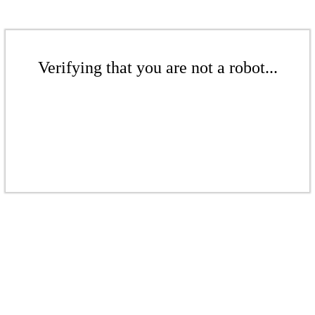
Verifying that you are not a robot...