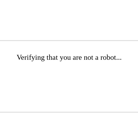
Verifying that you are not a robot...