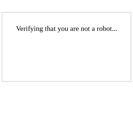
Verifying that you are not a robot...