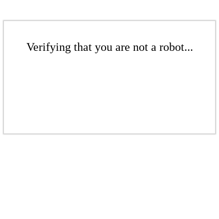
Verifying that you are not a robot...