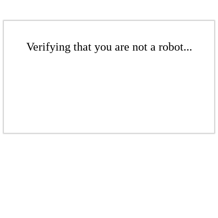
Verifying that you are not a robot...