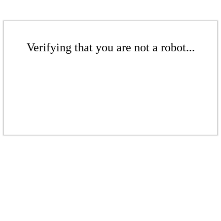
Verifying that you are not a robot...