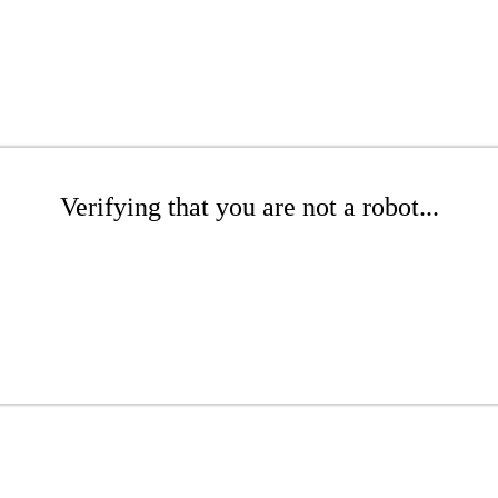
Verifying that you are not a robot...