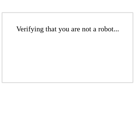
Verifying that you are not a robot...