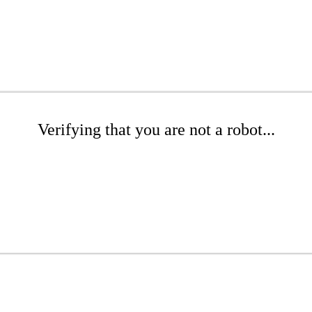
Verifying that you are not a robot...